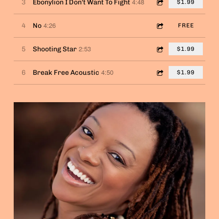
4:48
3
Ebonylion I Don't Want To Fight
$1.99
4:26
4
No
FREE
2:53
5
Shooting Star
$1.99
4:50
6
Break Free Acoustic
$1.99