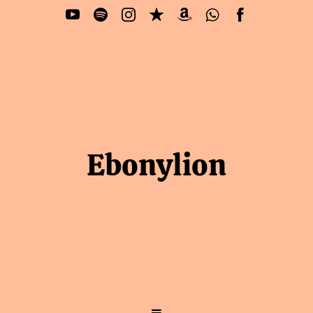
Ebonylion