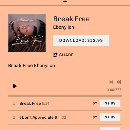
Break Free
Ebonylion
DOWNLOAD: $12.99
SHARE
Break Free Ebonylion
0:00
/
???
5:24
1
Break Free
$1.99
4:32
2
I Don't Appreciate It
$1.99